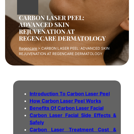
CARBON LASER PEEL:
ADVANCED SKIN
REJUVENATION AT
REGENCARE DERMATOLOGY
Regencare
>
CARBON LASER PEEL: ADVANCED SKIN
REJUVENATION AT REGENCARE DERMATOLOGY
Introduction To Carbon Laser Peel
How Carbon Laser Peel Works
Benefits Of Carbon Laser Facial
Carbon Laser Facial Side Effects &
Safely
Carbon Laser Treatment Cost &