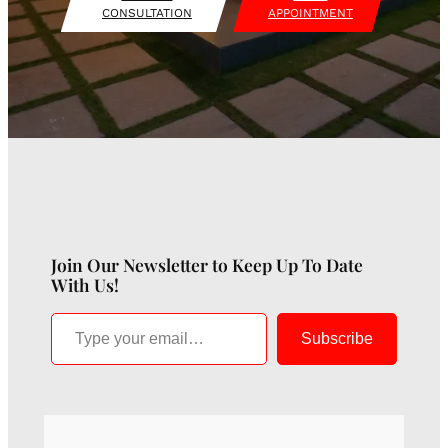
CONSULTATION
APPOINTMENT
Join Our Newsletter to Keep Up To Date
With Us!
Type your email…
Subscribe