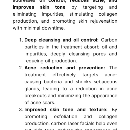
improves skin tone
by targeting and
eliminating impurities, stimulating collagen
production, and promoting skin rejuvenation
with minimal downtime.
Deep cleansing and oil control:
Carbon
particles in the treatment absorb oil and
impurities, deeply cleansing pores and
reducing oil production.
Acne reduction and prevention:
The
treatment effectively targets acne-
causing bacteria and shrinks sebaceous
glands, leading to a reduction in acne
breakouts and minimizing the appearance
of acne scars.
Improved skin tone and texture:
By
promoting exfoliation and collagen
production, carbon laser facials help even