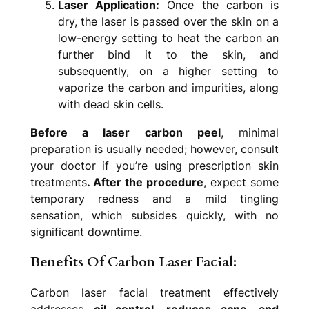
Laser Application:
Once the carbon is
dry, the laser is passed over the skin on a
low-energy setting to heat the carbon an
further bind it to the skin, and
subsequently, on a higher setting to
vaporize the carbon and impurities, along
with dead skin cells.
Before a laser carbon peel
, minimal
preparation is usually needed; however, consult
your doctor if you’re using prescription skin
treatments
. After the procedure
, expect some
temporary redness and a mild tingling
sensation, which subsides quickly, with no
significant downtime.
Benefits Of Carbon Laser Facial:
Carbon laser facial treatment effectively
addresses
oil control, reduces acne, and