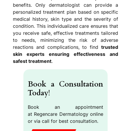
benefits. Only dermatologist can provide a
personalized treatment plan based on specific
medical history, skin type and the severity of
condition. This individualized care ensures that
you receive safe, effective treatments tailored
to needs, minimizing the risk of adverse
reactions and complications, to find
trusted
skin experts ensuring effectiveness and
safest treatment
.
Book a Consultation
Today
!
Book an appointment
at Regencare Dermatology online
or via call for best consultation.