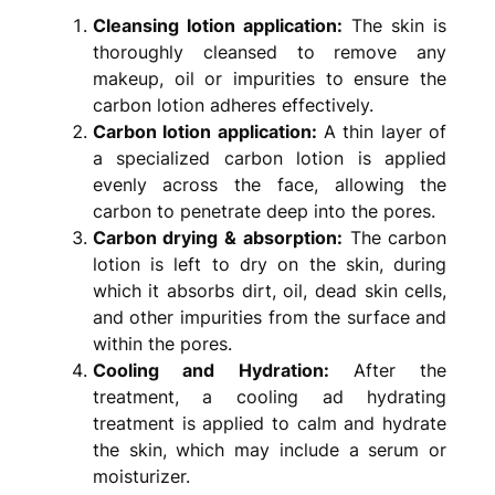
Cleansing lotion application:
The skin is
thoroughly cleansed to remove any
makeup, oil or impurities to ensure the
carbon lotion adheres effectively.
Carbon lotion application:
A thin layer of
a specialized carbon lotion is applied
evenly across the face, allowing the
carbon to penetrate deep into the pores.
Carbon drying & absorption:
The carbon
lotion is left to dry on the skin, during
which it absorbs dirt, oil, dead skin cells,
and other impurities from the surface and
within the pores.
Cooling and Hydration:
After the
treatment, a cooling ad hydrating
treatment is applied to calm and hydrate
the skin, which may include a serum or
moisturizer.