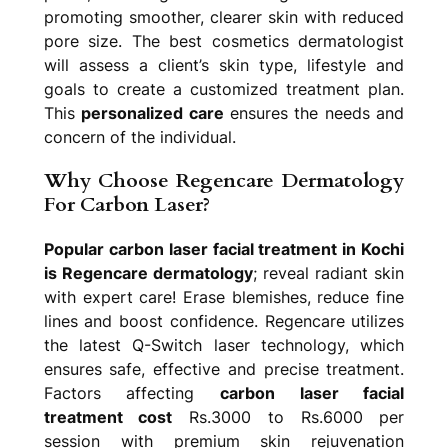
promoting smoother, clearer skin with reduced
pore size. The best cosmetics dermatologist
will assess a client’s skin type, lifestyle and
goals to create a customized treatment plan.
This
personalized care
ensures the needs and
concern of the individual.
Why Choose Regencare Dermatology
For Carbon Laser?
Popular carbon laser facial treatment in Kochi
is Regencare dermatology
; reveal radiant skin
with expert care! Erase blemishes, reduce fine
lines and boost confidence. Regencare utilizes
the latest Q-Switch laser technology, which
ensures safe, effective and precise treatment.
Factors affecting
carbon laser facial
treatment cost
Rs.3000 to Rs.6000 per
session with premium skin rejuvenation