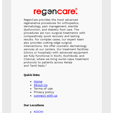
RegenCare provides the most advanced
regenerative procedures for orthopedics,
dermatology, pain management, erectile
dysfunction, and diabetic foot care. The
procedures are non-surgical treatments with
comparatively quick recovery and lasting
results. For complex cases, our expert team
also provides cutting-edge surgical
interventions. We offer cosmetic dermatology
services at our centers. Our treatment facilities
(clinics or hospitals) with advanced equipment
are fully functional in Kochi, Kozhikode, and
Chennai, where we bring world-class treatment
protocols to patients across Kerala
and Tamil Nadu.”
Quick links
Home
About Us
Terms of use
Privacy policy
connect with us
Our Locations
KOCHI