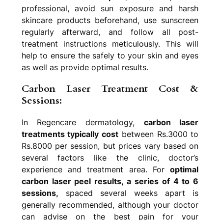
professional, avoid sun exposure and harsh
skincare products beforehand, use sunscreen
regularly afterward, and follow all post-
treatment instructions meticulously. This will
help to ensure the safely to your skin and eyes
as well as provide optimal results.
Carbon Laser Treatment Cost &
Sessions:
In Regencare dermatology,
carbon laser
treatments typically cost
between Rs.3000 to
Rs.8000 per session, but prices vary based on
several factors like the clinic, doctor’s
experience and treatment area. For
optimal
carbon laser peel results, a series of 4 to 6
sessions,
spaced several weeks apart is
generally recommended, although your doctor
can advise on the best pain for your