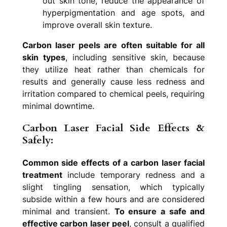
out skin tone, reduce the appearance of
hyperpigmentation and age spots, and
improve overall skin texture.
Carbon laser peels are often suitable for all
skin types
, including sensitive skin, because
they utilize heat rather than chemicals for
results and generally cause less redness and
irritation compared to chemical peels, requiring
minimal downtime.
Carbon Laser Facial Side Effects &
Safely:
Common side effects of a carbon laser facial
treatment
include temporary redness and a
slight tingling sensation, which typically
subside within a few hours and are considered
minimal and transient.
To ensure a safe and
effective carbon laser peel
, consult a qualified