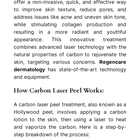
offer a non-invasive, quick, and effective way
to improve skin texture, reduce pores, and
address issues like acne and uneven skin tone,
while stimulating collagen production and
resulting in a more radiant and youthful
appearance. This innovative treatment
combines advanced laser technology with the
natural properties of carbon to rejuvenate the
skin, targeting various concerns.
Regencare
dermatology
has state-of-the-art technology
and equipment.
How Carbon Laser Peel Works:
A carbon laser peel treatment, also known as a
Hollywood peel, involves applying a carbon
lotion to the skin, then using a laser to heat
and vaporize the carbon. Here is a step-by-
step breakdown of the process: