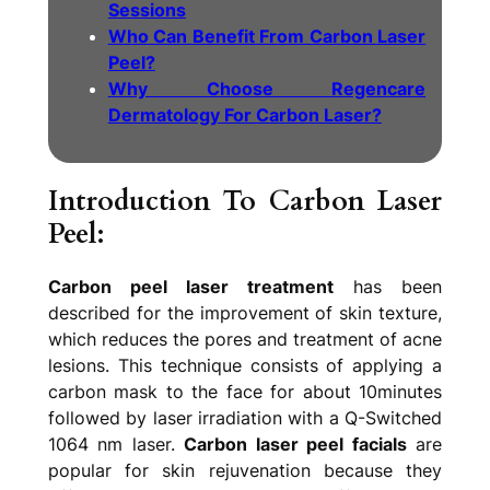
Sessions
Who Can Benefit From Carbon Laser
Peel?
Why Choose Regencare
Dermatology For Carbon Laser?
Introduction To Carbon Laser
Peel:
Carbon peel laser treatment
has been
described for the improvement of skin texture,
which reduces the pores and treatment of acne
lesions. This technique consists of applying a
carbon mask to the face for about 10minutes
followed by laser irradiation with a Q-Switched
1064 nm laser.
Carbon laser peel facials
are
popular for skin rejuvenation because they