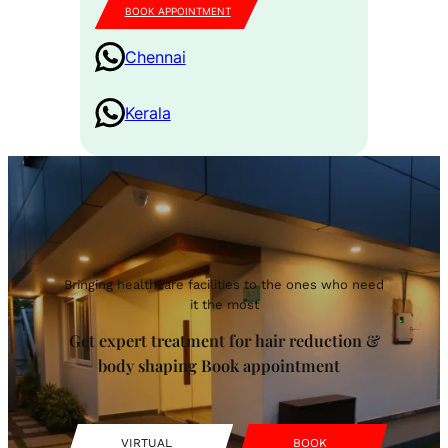
BOOK APPOINTMENT
Chennai
Kerala
Bringing healthcare facilities to the ones who need
it the most
Get expert treatment for hair reduction &
body shaping Book appointment
VIRTUAL
BOOK