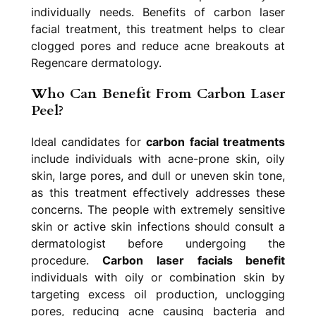
individually needs. Benefits of carbon laser
facial treatment, this treatment helps to clear
clogged pores and reduce acne breakouts at
Regencare dermatology.
Who Can Benefit From Carbon Laser
Peel?
Ideal candidates for
carbon facial treatments
include individuals with acne-prone skin, oily
skin, large pores, and dull or uneven skin tone,
as this treatment effectively addresses these
concerns. The people with extremely sensitive
skin or active skin infections should consult a
dermatologist before undergoing the
procedure.
Carbon laser facials benefit
individuals with oily or combination skin by
targeting excess oil production, unclogging
pores, reducing acne causing bacteria and