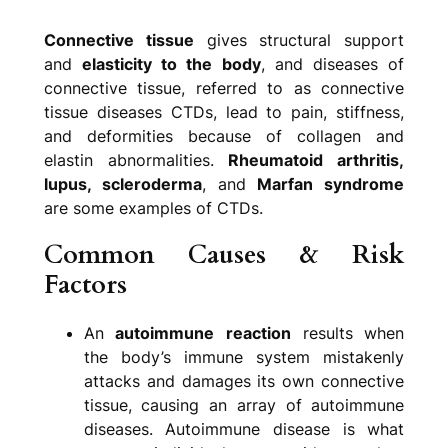
Connective tissue
gives structural support
and
elasticity to the body
, and diseases of
connective tissue, referred to as connective
tissue diseases CTDs, lead to pain, stiffness,
and deformities because of collagen and
elastin abnormalities.
Rheumatoid arthritis,
lupus, scleroderma
, and
Marfan syndrome
are some examples of CTDs.
Common Causes & Risk
Factors
An
autoimmune
reaction
results when
the body’s immune system mistakenly
attacks and damages its own connective
tissue, causing an array of autoimmune
diseases. Autoimmune disease is what