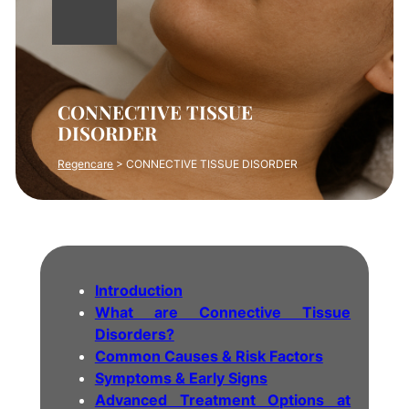
CONNECTIVE TISSUE
DISORDER
Regencare
>
CONNECTIVE TISSUE DISORDER
Introduction
What are Connective Tissue
Disorders?
Common Causes & Risk Factors
Symptoms & Early Signs
Advanced Treatment Options at