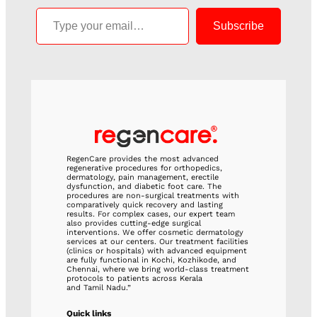
Type your email…
Subscribe
RegenCare provides the most advanced
regenerative procedures for orthopedics,
dermatology, pain management, erectile
dysfunction, and diabetic foot care. The
procedures are non-surgical treatments with
comparatively quick recovery and lasting
results. For complex cases, our expert team
also provides cutting-edge surgical
interventions. We offer cosmetic dermatology
services at our centers. Our treatment facilities
(clinics or hospitals) with advanced equipment
are fully functional in Kochi, Kozhikode, and
Chennai, where we bring world-class treatment
protocols to patients across Kerala
and Tamil Nadu.”
Quick links