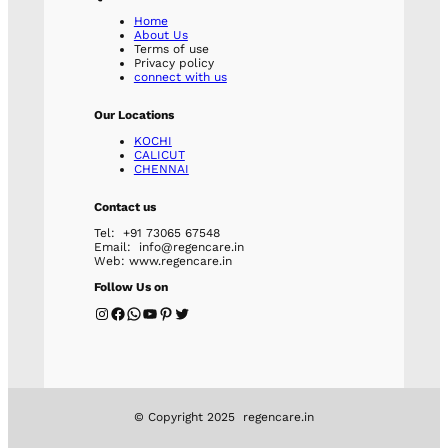
Home
About Us
Terms of use
Privacy policy
connect with us
Our Locations
KOCHI
CALICUT
CHENNAI
Contact us
Tel: +91 73065 67548
Email: info@regencare.in
Web: www.regencare.in
Follow Us on
Instagram
Facebook
WhatsApp
YouTube
Pinterest
Twitter
© Copyright 2025 regencare.in