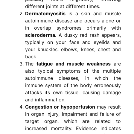
different joints at different times.
Dermatomyositis
is a skin and muscle
autoimmune disease and occurs alone or
in overlap syndromes primarily with
scleroderma.
A dusky red rash appears,
typically on your face and eyelids and
your knuckles, elbows, knees, chest and
back.
The
fatigue and muscle weakness
are
also typical symptoms of the multiple
autoimmune diseases, in which the
immune system of the body erroneously
attacks its own tissue, causing damage
and inflammation.
Congestion or hypoperfusion
may result
in organ injury, impairment and failure of
target organ, which are related to
increased mortality. Evidence indicates