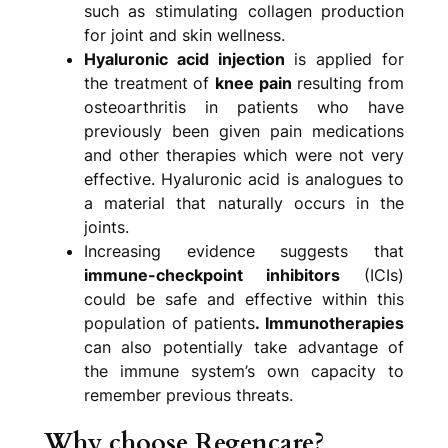
such as stimulating collagen production
for joint and skin wellness.
Hyaluronic acid injection
is applied for
the treatment of
knee pain
resulting from
osteoarthritis in patients who have
previously been given pain medications
and other therapies which were not very
effective. Hyaluronic acid is analogues to
a material that naturally occurs in the
joints.
Increasing evidence suggests that
immune-checkpoint inhibitors
(ICIs)
could be safe and effective within this
population of patients
. Immunotherapies
can also potentially take advantage of
the immune system’s own capacity to
remember previous threats.
Why choose Regencare?