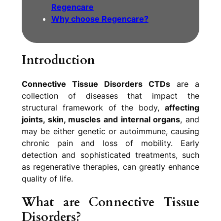
Regencare
Why choose Regencare?
Introduction
Connective Tissue Disorders CTDs
are a
collection of diseases that impact the
structural framework of the body,
affecting
joints, skin, muscles and internal organs
, and
may be either genetic or autoimmune, causing
chronic pain and loss of mobility. Early
detection and sophisticated treatments, such
as regenerative therapies, can greatly enhance
quality of life.
What are Connective Tissue
Disorders?