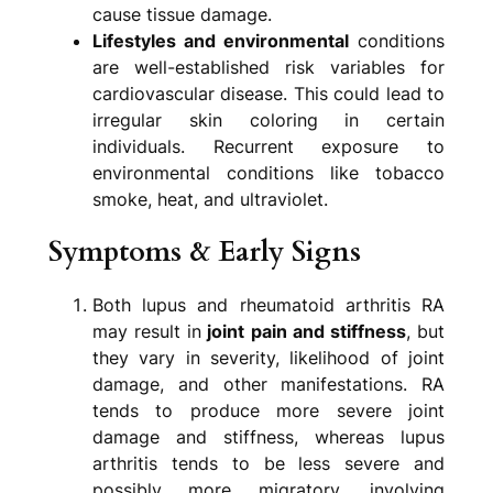
cause tissue damage.
Lifestyles and environmental
conditions
are well-established risk variables for
cardiovascular disease. This could lead to
irregular skin coloring in certain
individuals. Recurrent exposure to
environmental conditions like tobacco
smoke, heat, and ultraviolet.
Symptoms & Early Signs
Both lupus and rheumatoid arthritis RA
may result in
joint pain and stiffness
, but
they vary in severity, likelihood of joint
damage, and other manifestations. RA
tends to produce more severe joint
damage and stiffness, whereas lupus
arthritis tends to be less severe and
possibly more migratory, involving