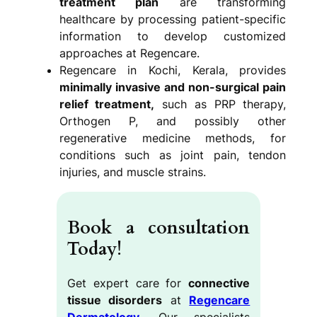
treatment plan
are transforming
healthcare by processing patient-specific
information to develop customized
approaches at Regencare.
Regencare in Kochi, Kerala, provides
minimally invasive and non-surgical pain
relief treatment,
such as PRP therapy,
Orthogen P, and possibly other
regenerative medicine methods, for
conditions such as joint pain, tendon
injuries, and muscle strains.
Book a consultation
Today!
Get expert care for
connective
tissue disorders
at
Regencare
Dermatology
. Our specialists