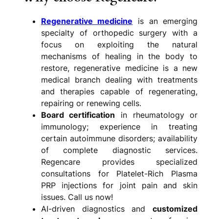
Regenerative medicine
is an emerging
specialty of orthopedic surgery with a
focus on exploiting the natural
mechanisms of healing in the body to
restore, regenerative medicine is a new
medical branch dealing with treatments
and therapies capable of regenerating,
repairing or renewing cells.
Board certification
in rheumatology or
immunology; experience in treating
certain autoimmune disorders; availability
of complete diagnostic services.
Regencare provides specialized
consultations for Platelet-Rich Plasma
PRP injections for joint pain and skin
issues. Call us now!
AI-driven diagnostics and
customized