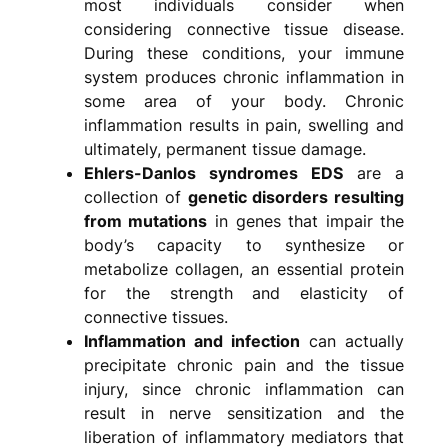
most individuals consider when
considering connective tissue disease.
During these conditions, your immune
system produces chronic inflammation in
some area of your body. Chronic
inflammation results in pain, swelling and
ultimately, permanent tissue damage.
Ehlers-Danlos syndromes EDS
are a
collection of
genetic disorders resulting
from mutations
in genes that impair the
body’s capacity to synthesize or
metabolize collagen, an essential protein
for the strength and elasticity of
connective tissues.
Inflammation and infection
can actually
precipitate chronic pain and the tissue
injury, since chronic inflammation can
result in nerve sensitization and the
liberation of inflammatory mediators that