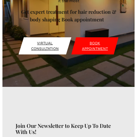
it the most
Get expert treatment for hair reduction &
body shaping Book appointment
VIRTUAL
BOOK
CONSULTATION
APPOINTMENT
Join Our Newsletter to Keep Up To Date
With Us!