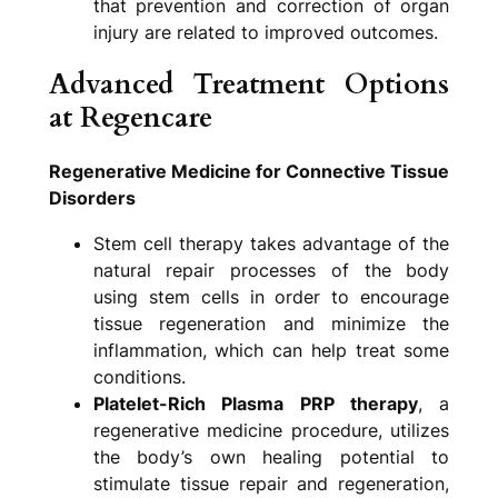
that prevention and correction of organ
injury are related to improved outcomes.
Advanced Treatment Options
at Regencare
Regenerative Medicine for Connective Tissue
Disorders
Stem cell therapy takes advantage of the
natural repair processes of the body
using stem cells in order to encourage
tissue regeneration and minimize the
inflammation, which can help treat some
conditions.
Platelet-Rich Plasma PRP therapy
, a
regenerative medicine procedure, utilizes
the body’s own healing potential to
stimulate tissue repair and regeneration,