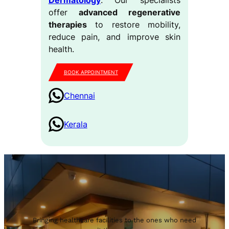
offer
advanced regenerative
therapies
to restore mobility,
reduce pain, and improve skin
health.
BOOK APPOINTMENT
Chennai
Kerala
Bringing healthcare facilities to the ones who need