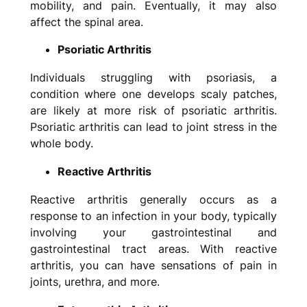
mobility, and pain. Eventually, it may also
affect the spinal area.
Psoriatic Arthritis
Individuals struggling with psoriasis, a
condition where one develops scaly patches,
are likely at more risk of psoriatic arthritis.
Psoriatic arthritis can lead to joint stress in the
whole body.
Reactive Arthritis
Reactive arthritis generally occurs as a
response to an infection in your body, typically
involving your gastrointestinal and
gastrointestinal tract areas. With reactive
arthritis, you can have sensations of pain in
joints, urethra, and more.