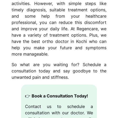
activities. However, with simple steps like
timely diagnosis, suitable treatment options,
and some help from your healthcare
professional, you can reduce this discomfort
and improve your daily life. At Regencare, we
have a variety of treatment options. Plus, we
have the best ortho doctor in Kochi who can
help you make your future and symptoms
more manageable.
So what are you waiting for? Schedule a
consultation today and say goodbye to the
unwanted pain and stiffness.
👉
Book a Consultation Today!
Contact us to schedule a
consultation with our doctor. We