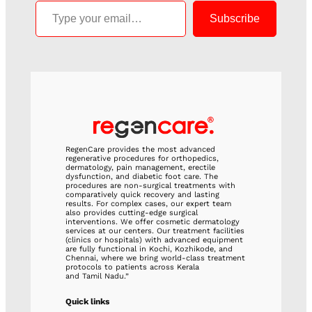
Subscribe
RegenCare provides the most advanced
regenerative procedures for orthopedics,
dermatology, pain management, erectile
dysfunction, and diabetic foot care. The
procedures are non-surgical treatments with
comparatively quick recovery and lasting
results. For complex cases, our expert team
also provides cutting-edge surgical
interventions. We offer cosmetic dermatology
services at our centers. Our treatment facilities
(clinics or hospitals) with advanced equipment
are fully functional in Kochi, Kozhikode, and
Chennai, where we bring world-class treatment
protocols to patients across Kerala
and Tamil Nadu.”
Quick links