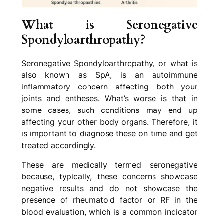
What is Seronegative
Spondyloarthropathy?
Seronegative Spondyloarthropathy, or what is
also known as SpA, is an autoimmune
inflammatory concern affecting both your
joints and entheses. What’s worse is that in
some cases, such conditions may end up
affecting your other body organs. Therefore, it
is important to diagnose these on time and get
treated accordingly.
These are medically termed seronegative
because, typically, these concerns showcase
negative results and do not showcase the
presence of rheumatoid factor or RF in the
blood evaluation, which is a common indicator