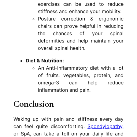
exercises can be used to reduce
stiffness and enhance your mobility.
Posture correction & ergonomic
chairs can prove helpful in reducing
the chances of your spinal
deformities and help maintain your
overall spinal health.
Diet & Nutrition:
An Anti-inflammatory diet with a lot
of fruits, vegetables, protein, and
omega-3 can help reduce
inflammation and pain.
Conclusion
Waking up with pain and stiffness every day
can feel quite discomforting.
Spondylopathy,
or SpA, can take a toll on your daily life and