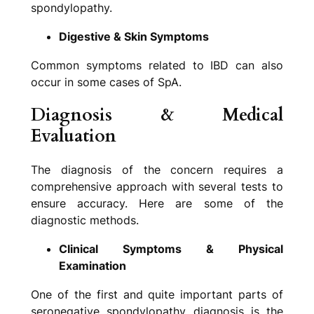
spondylopathy.
Digestive & Skin Symptoms
Common symptoms related to IBD can also
occur in some cases of SpA.
Diagnosis & Medical
Evaluation
The diagnosis of the concern requires a
comprehensive approach with several tests to
ensure accuracy. Here are some of the
diagnostic methods.
Clinical Symptoms & Physical
Examination
One of the first and quite important parts of
seronegative spondylopathy diagnosis is the