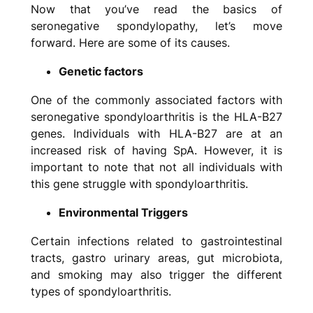
Now that you’ve read the basics of
seronegative spondylopathy, let’s move
forward. Here are some of its causes.
Genetic factors
One of the commonly associated factors with
seronegative spondyloarthritis is the HLA-B27
genes. Individuals with HLA-B27 are at an
increased risk of having SpA. However, it is
important to note that not all individuals with
this gene struggle with spondyloarthritis.
Environmental Triggers
Certain infections related to gastrointestinal
tracts, gastro urinary areas, gut microbiota,
and smoking may also trigger the different
types of spondyloarthritis.