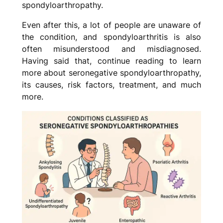
spondyloarthropathy.
Even after this, a lot of people are unaware of
the condition, and spondyloarthritis is also
often misunderstood and misdiagnosed.
Having said that, continue reading to learn
more about seronegative spondyloarthropathy,
its causes, risk factors, treatment, and much
more.