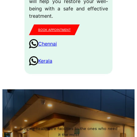
will help you restore your well-
being with a safe and effective
treatment.
BOOK APPOINTMENT
Chennai
Kerala
Bringing healthcare facilities to the ones who need
it the most