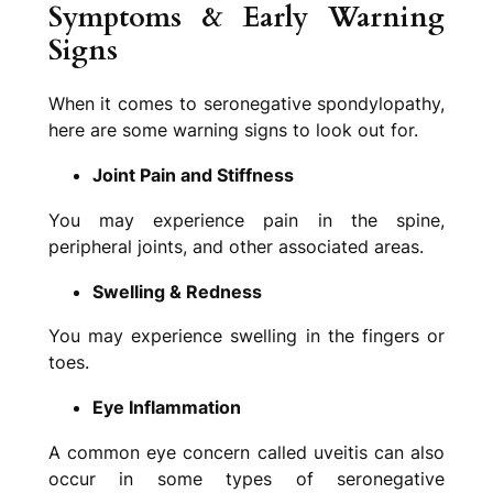
Sy
mptoms & Early Warning
Signs
When it comes to seronegative spondylopathy,
here are some warning signs to look out for.
Joint Pain and Stiffness
You may experience pain in the spine,
peripheral joints, and other associated areas.
Swelling & Redness
You may experience swelling in the fingers or
toes.
Eye Inflammation
A common eye concern called uveitis can also
occur in some types of seronegative