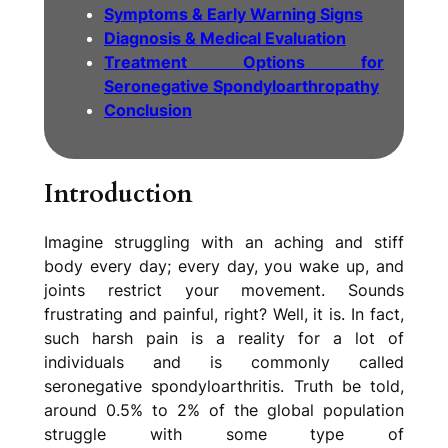
Symptoms & Early Warning Signs
Diagnosis & Medical Evaluation
Treatment Options for
Seronegative Spondyloarthropathy
Conclusion
Introduction
Imagine struggling with an aching and stiff
body every day; every day, you wake up, and
joints restrict your movement. Sounds
frustrating and painful, right? Well, it is. In fact,
such harsh pain is a reality for a lot of
individuals and is commonly called
seronegative spondyloarthritis. Truth be told,
around 0.5% to 2% of the global population
struggle with some type of