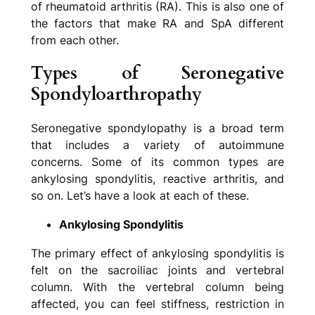
of rheumatoid arthritis (RA). This is also one of
the factors that make RA and SpA different
from each other.
Types of Seronegative
Spondyloarthropathy
Seronegative spondylopathy is a broad term
that includes a variety of autoimmune
concerns. Some of its common types are
ankylosing spondylitis, reactive arthritis, and
so on. Let’s have a look at each of these.
Ankylosing Spondylitis
The primary effect of ankylosing spondylitis is
felt on the sacroiliac joints and vertebral
column. With the vertebral column being
affected, you can feel stiffness, restriction in