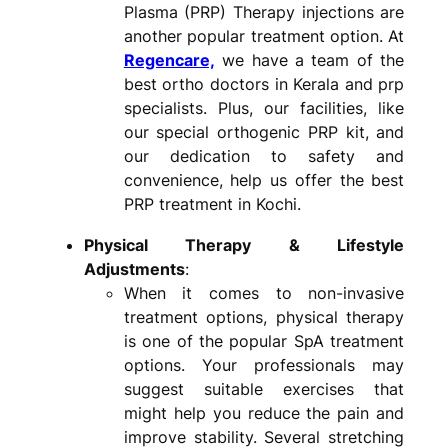
Plasma (PRP) Therapy injections are
another popular treatment option. At
Regencare,
we have a team of the
best ortho doctors in Kerala and prp
specialists. Plus, our facilities, like
our special orthogenic PRP kit, and
our dedication to safety and
convenience, help us offer the best
PRP treatment in Kochi.
Physical Therapy & Lifestyle
Adjustments
:
When it comes to non-invasive
treatment options, physical therapy
is one of the popular SpA treatment
options. Your professionals may
suggest suitable exercises that
might help you reduce the pain and
improve stability. Several stretching