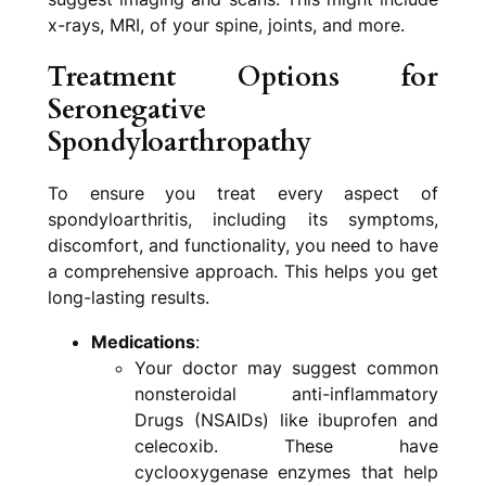
x-rays, MRI, of your spine, joints, and more.
Treatment Options for
Seronegative
Spondyloarthropathy
To ensure you treat every aspect of
spondyloarthritis, including its symptoms,
discomfort, and functionality, you need to have
a comprehensive approach. This helps you get
long-lasting results.
Medications
:
Your doctor may suggest common
nonsteroidal anti-inflammatory
Drugs (NSAIDs) like ibuprofen and
celecoxib. These have
cyclooxygenase enzymes that help