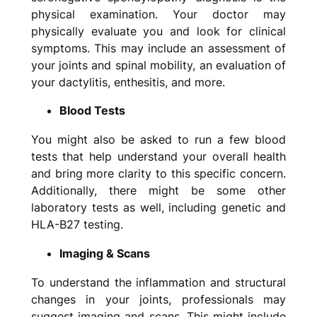
physical examination. Your doctor may
physically evaluate you and look for clinical
symptoms. This may include an assessment of
your joints and spinal mobility, an evaluation of
your dactylitis, enthesitis, and more.
Blood Tests
You might also be asked to run a few blood
tests that help understand your overall health
and bring more clarity to this specific concern.
Additionally, there might be some other
laboratory tests as well, including genetic and
HLA-B27 testing.
Imaging & Scans
To understand the inflammation and structural
changes in your joints, professionals may
suggest imaging and scans. This might include