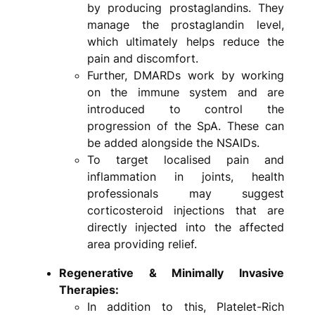
by producing prostaglandins. They
manage the prostaglandin level,
which ultimately helps reduce the
pain and discomfort.
Further, DMARDs work by working
on the immune system and are
introduced to control the
progression of the SpA. These can
be added alongside the NSAIDs.
To target localised pain and
inflammation in joints, health
professionals may suggest
corticosteroid injections that are
directly injected into the affected
area providing relief.
Regenerative & Minimally Invasive
Therapies:
In addition to this, Platelet-Rich