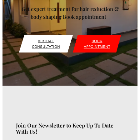
Get expert treatment for hair reduction &
body shaping Book appointment
VIRTUAL
BOOK
CONSULTATION
APPOINTMENT
Join Our Newsletter to Keep Up To Date
With Us!
Type your email…