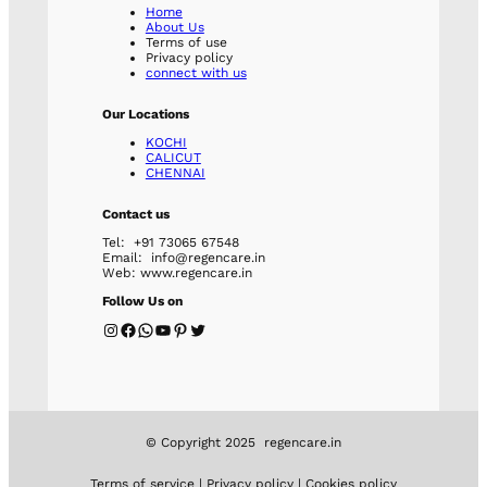
Home
About Us
Terms of use
Privacy policy
connect with us
Our Locations
KOCHI
CALICUT
CHENNAI
Contact us
Tel: +91 73065 67548
Email: info@regencare.in
Web: www.regencare.in
Follow Us on
Instagram
Facebook
WhatsApp
YouTube
Pinterest
Twitter
© Copyright 2025 regencare.in
Terms of service | Privacy policy | Cookies policy