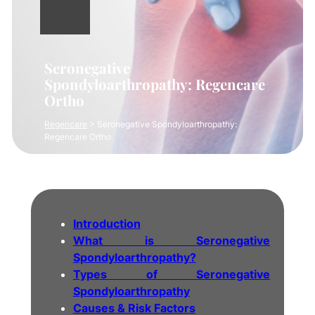
Seronegative
Spondyloarthropathy: Regencare
Ortho
Regencare
>
Seronegative Spondyloarthropathy:
Regencare Ortho
Introduction
What is Seronegative
Spondyloarthropathy?
Types of Seronegative
Spondyloarthropathy
Causes & Risk Factors