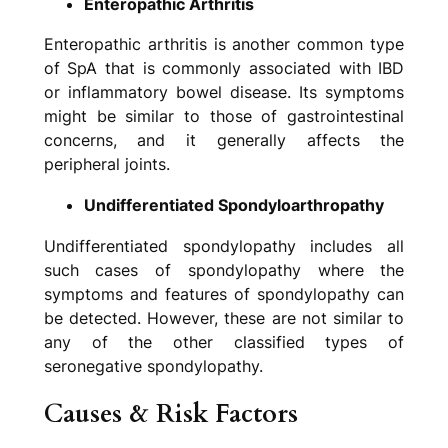
Enteropathic Arthritis
Enteropathic arthritis is another common type
of SpA that is commonly associated with IBD
or inflammatory bowel disease. Its symptoms
might be similar to those of gastrointestinal
concerns, and it generally affects the
peripheral joints.
Undifferentiated Spondyloarthropathy
Undifferentiated spondylopathy includes all
such cases of spondylopathy where the
symptoms and features of spondylopathy can
be detected. However, these are not similar to
any of the other classified types of
seronegative spondylopathy.
Causes & Risk Factors