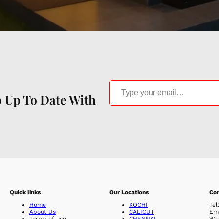
Type your email…
p Up To Date With
Quick links
Our Locations
Con
Home
KOCHI
Tel
About Us
CALICUT
Em
Terms of use
CHENNAI
Web