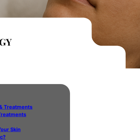
GY
& Treatments
Treatments
Your Skin
ic?