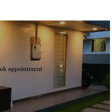
Book appointment