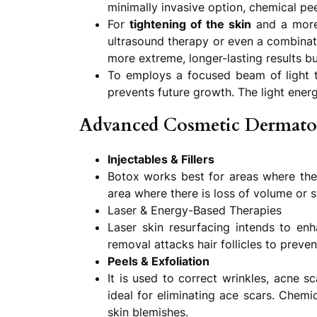
minimally invasive option, chemical pee
For
tightening of the skin
and a more 
ultrasound therapy or even a combinati
more extreme, longer-lasting results bu
To employs a focused beam of light to 
prevents future growth. The light energ
Advanced Cosmetic Dermato
Injectables & Fillers
Botox works best for areas where there
area where there is loss of volume or s
Laser & Energy-Based Therapies
Laser skin resurfacing intends to en
removal attacks hair follicles to preve
Peels & Exfoliation
It is used to correct wrinkles, acne s
ideal for eliminating ace scars. Chemi
skin blemishes.