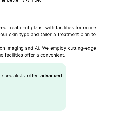
e better it will be.
 treatment plans, with facilities for online
our skin type and tailor a treatment plan to
ech imaging and AI. We employ cutting-edge
facilities offer a convenient.
 specialists offer
advanced