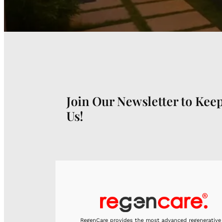
Join Our Newsletter to Kee
Us!
RegenCare provides the most advanced regenerative