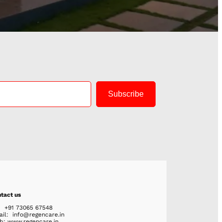
Subscribe
tact us
: +91 73065 67548
ail: info@regencare.in
: www.regencare.in