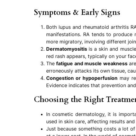
Symptoms & Early Signs
Both lupus and rheumatoid arthritis RA
manifestations. RA tends to produce m
more migratory, involving different join
Dermatomyositis
is a skin and muscl
red rash appears, typically on your fa
The
fatigue and muscle weakness
are
erroneously attacks its own tissue, c
Congestion or hypoperfusion
may res
Evidence indicates that prevention and
Choosing the Right Treatmen
In cosmetic dermatology, it is import
used in skin care, affecting results and
Just because something costs a lot of 