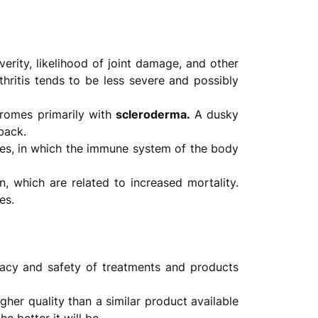
everity, likelihood of joint damage, and other
hritis tends to be less severe and possibly
dromes primarily with
scleroderma.
A dusky
back.
es, in which the immune system of the body
n, which are related to increased mortality.
es.
cacy and safety of treatments and products
gher quality than a similar product available