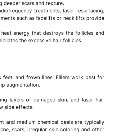
ng deeper scars and texture.
iofrequency treatments, laser resurfacing,
ents such as facelifts or neck lifts provide
 heat energy that destroys the follicles and
ilates the excessive hair follicles.
feet, and frown lines. Fillers work best for
 lip augmentation.
ing layers of damaged skin, and laser hair
w side effects.
ight and medium chemical peels are typically
cne, scars, irregular skin coloring and other