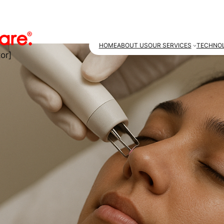
HOME
ABOUT US
OUR SERVICES
TECHNOL
or]