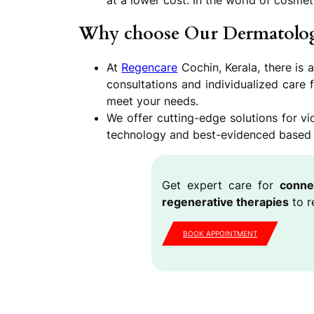
at a lower cost. In the world of cosmeti
Why choose Our Dermatolog
At
Regencare
Cochin, Kerala, there is 
consultations and individualized care 
meet your needs.
We offer cutting-edge solutions for 
technology and best-evidenced based pr
Get expert care for
conne
regenerative therapies
to r
BOOK APPOINTMENT