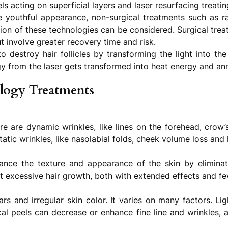
ls acting on superficial layers and laser resurfacing treati
youthful appearance, non-surgical treatments such as rad
on of these technologies can be considered. Surgical treatm
t involve greater recovery time and risk.
destroy hair follicles by transforming the light into the
y from the laser gets transformed into heat energy and annih
logy Treatments
 are dynamic wrinkles, like lines on the forehead, crow’s 
tatic wrinkles, like nasolabial folds, cheek volume loss and
hance the texture and appearance of the skin by eliminat
nt excessive hair growth, both with extended effects and fe
cars and irregular skin color. It varies on many factors. L
cal peels can decrease or enhance fine line and wrinkles, a