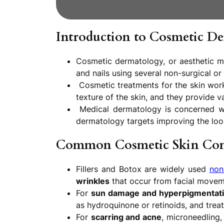
Introduction to Cosmetic D
Cosmetic dermatology, or aesthetic me
and nails using several non-surgical or
Cosmetic treatments for the skin work
texture of the skin, and they provide v
Medical dermatology is concerned wit
dermatology targets improving the look
Common Cosmetic Skin Con
Fillers and Botox are widely used
non
wrinkles
that occur from facial movement
For
sun damage and hyperpigmentat
as hydroquinone or retinoids, and trea
For
scarring and acne
, microneedling,