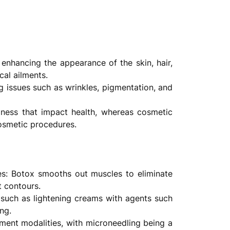
enhancing the appearance of the skin, hair,
cal ailments.
 issues such as wrinkles, pigmentation, and
lness that impact health, whereas cosmetic
cosmetic procedures.
ues: Botox smooths out muscles to eliminate
t contours.
y such as lightening creams with agents such
ng.
tment modalities, with microneedling being a