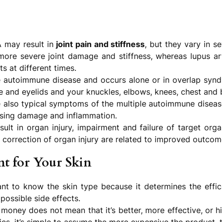
 may result in
joint pain and stiffness
, but they vary in s
ore severe joint damage and stiffness, whereas lupus art
ts at different times.
e autoimmune disease and occurs alone or in overlap syn
ce and eyelids and your knuckles, elbows, knees, chest and 
 also typical symptoms of the multiple autoimmune diseas
ausing damage and inflammation.
ult in organ injury, impairment and failure of target orga
 correction of organ injury are related to improved outcom
t for Your Skin
ant to know the skin type because it determines the effi
 possible side effects.
money does not mean that it’s better, more effective, or hi