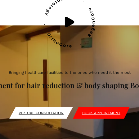
Bringing healthcare facilities to the ones who need it the most
tment for hair reduction & body shaping 
VIRTUAL CONSULTATION
BOOK APPOINTMENT