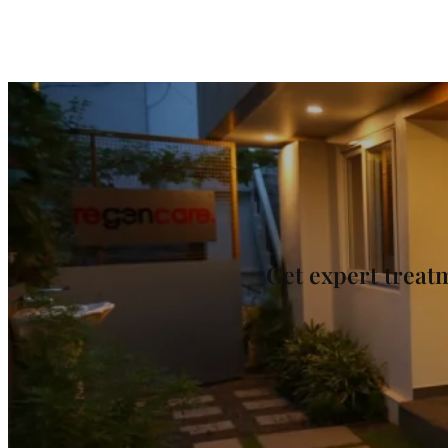
Get expert trea