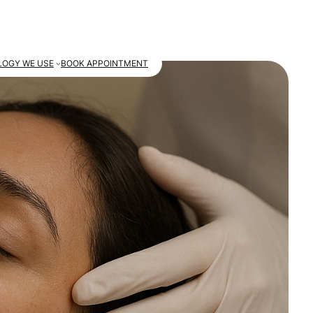
OGY WE USE
BOOK APPOINTMENT