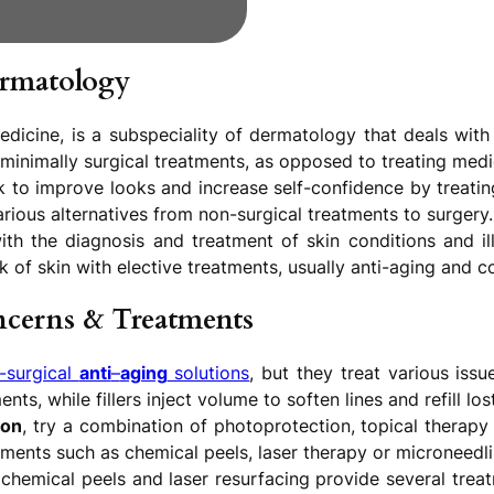
ermatology
dicine, is a subspeciality of dermatology that deals with 
 minimally surgical treatments, as opposed to treating medi
 to improve looks and increase self-confidence by treating
arious alternatives from non-surgical treatments to surgery.
h the diagnosis and treatment of skin conditions and il
 of skin with elective treatments, usually anti-aging and 
cerns & Treatments
-surgical
anti
–
aging
solutions
, but they treat various iss
s, while fillers inject volume to soften lines and refill los
ion
, try a combination of photoprotection, topical therap
tments such as chemical peels, laser therapy or microneedli
 chemical peels and laser resurfacing provide several trea