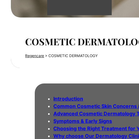
COSMETIC DERMATOLO
Regencare
>
COSMETIC DERMATOLOGY
Introduction
Common Cosmetic Skin Concerns 
Advanced Cosmetic Dermatology 
Symptoms & Early Signs
Choosing the Right Treatment for 
Why choose Our Dermatology Clin