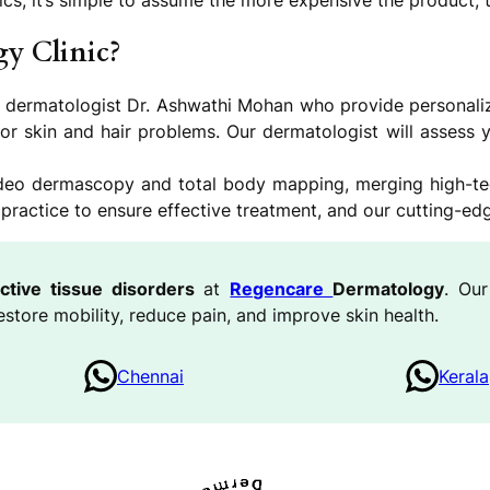
cs, it’s simple to assume the more expensive the product, th
y Clinic?
a dermatologist Dr. Ashwathi Mohan who provide personalized
for skin and hair problems. Our dermatologist will assess y
video dermascopy and total body mapping, merging high-t
actice to ensure effective treatment, and our cutting-edge 
ctive tissue disorders
at
Regencare
Dermatology
. Our
estore mobility, reduce pain, and improve skin health.
Chennai
Kerala