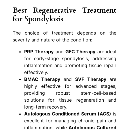
Best Regenerative Treatment
for Spondylosis
The choice of treatment depends on the
severity and nature of the condition:
PRP Therapy
and
GFC Therapy
are ideal
for early-stage spondylosis, addressing
inflammation and promoting tissue repair
effectively.
BMAC Therapy
and
SVF Therapy
are
highly effective for advanced stages,
providing robust stem-cell-based
solutions for tissue regeneration and
long-term recovery.
Autologous Conditioned Serum (ACS)
is
excellent for managing chronic pain and
inflammation, while
Autologous Cultured