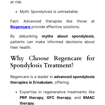
at risk.
Myth: Spondylosis is untreatable.
Fact: Advanced therapies like those at
Regencare
provide effective solutions.
By debunking
myths about spondylosis
,
patients can make informed decisions about
their health.
Why Choose Regencare for
Spondylosis Treatment?
Regencare is a leader in
advanced spondylosis
therapies in Ernakulam
, offering:
Expertise in regenerative treatments like
PRP therapy
,
GFC therapy
, and
BMAC
therapy
.