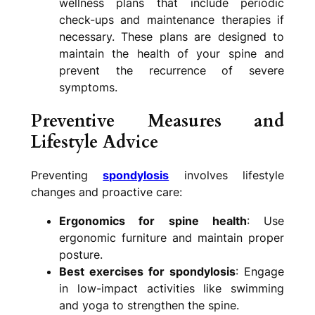
wellness plans that include periodic
check-ups and maintenance therapies if
necessary. These plans are designed to
maintain the health of your spine and
prevent the recurrence of severe
symptoms.
Preventive Measures and
Lifestyle Advice
Preventing
spondylosis
involves lifestyle
changes and proactive care:
Ergonomics for spine health
: Use
ergonomic furniture and maintain proper
posture.
Best exercises for spondylosis
: Engage
in low-impact activities like swimming
and yoga to strengthen the spine.