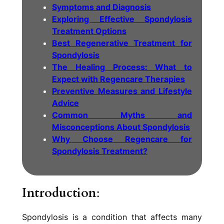
Symptoms and Diagnosis
Exploring Effective Spondylosis
Treatment Options
Best Regenerative Treatment for
Spondylosis
The Healing Process: What to
Expect with Regencare Therapies
Preventive Measures and Lifestyle
Advice
Common Myths and
Misconceptions About Spondylosis
Why Choose Regencare for
Spondylosis Treatment?
Introduction
:
Spondylosis is a condition that affects many