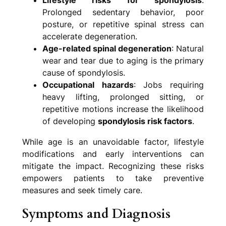
Prolonged sedentary behavior, poor
posture, or repetitive spinal stress can
accelerate degeneration.
Age-related spinal degeneration
: Natural
wear and tear due to aging is the primary
cause of spondylosis.
Occupational hazards
: Jobs requiring
heavy lifting, prolonged sitting, or
repetitive motions increase the likelihood
of developing
spondylosis risk factors
.
While age is an unavoidable factor, lifestyle
modifications and early interventions can
mitigate the impact. Recognizing these risks
empowers patients to take preventive
measures and seek timely care.
Symptoms and Diagnosis