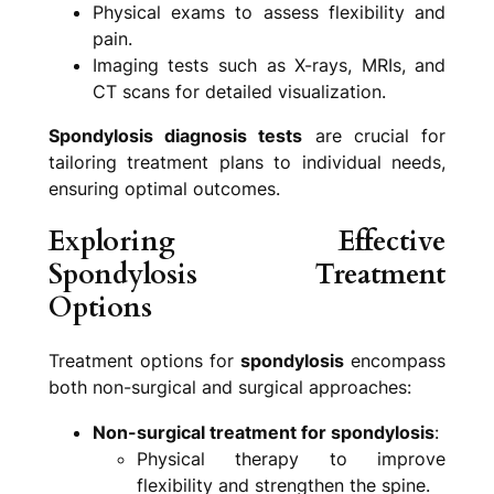
Physical exams to assess flexibility and
pain.
Imaging tests such as X-rays, MRIs, and
CT scans for detailed visualization.
Spondylosis diagnosis tests
are crucial for
tailoring treatment plans to individual needs,
ensuring optimal outcomes.
Exploring Effective
Spondylosis Treatment
Options
Treatment options for
spondylosis
encompass
both non-surgical and surgical approaches:
Non-surgical treatment for spondylosis
:
Physical therapy to improve
flexibility and strengthen the spine.