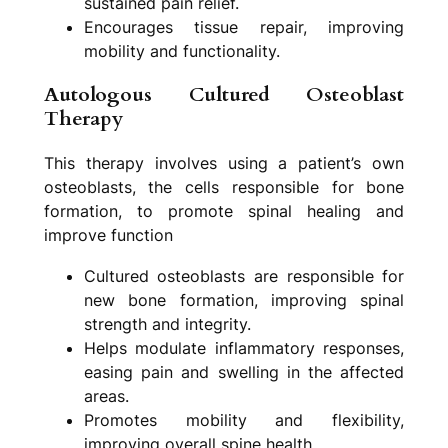
sustained pain relief.
Encourages tissue repair, improving
mobility and functionality.
Autologous Cultured Osteoblast
Therapy
This therapy involves using a patient’s own
osteoblasts, the cells responsible for bone
formation, to promote spinal healing and
improve function
Cultured osteoblasts are responsible for
new bone formation, improving spinal
strength and integrity.
Helps modulate inflammatory responses,
easing pain and swelling in the affected
areas.
Promotes mobility and flexibility,
improving overall spine health.