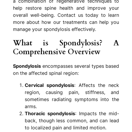
a combination of regenerative techniques to
help restore spine health and improve your
overall well-being. Contact us today to learn
more about how our treatments can help you
manage your spondylosis effectively.
What is Spondylosis? A
Comprehensive Overview
Spondylosis
encompasses several types based
on the affected spinal region:
Cervical spondylosis
: Affects the neck
region, causing pain, stiffness, and
sometimes radiating symptoms into the
arms.
Thoracic spondylosis
: Impacts the mid-
back, though less common, and can lead
to localized pain and limited motion.