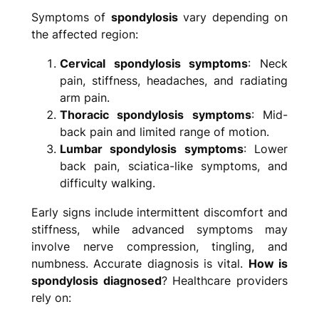
Symptoms of
spondylosis
vary depending on
the affected region:
Cervical spondylosis symptoms
: Neck
pain, stiffness, headaches, and radiating
arm pain.
Thoracic spondylosis symptoms
: Mid-
back pain and limited range of motion.
Lumbar spondylosis symptoms
: Lower
back pain, sciatica-like symptoms, and
difficulty walking.
Early signs include intermittent discomfort and
stiffness, while advanced symptoms may
involve nerve compression, tingling, and
numbness. Accurate diagnosis is vital.
How is
spondylosis diagnosed
? Healthcare providers
rely on: