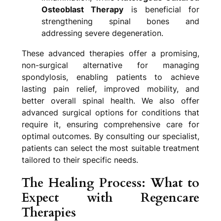
Osteoblast Therapy
is beneficial for
strengthening spinal bones and
addressing severe degeneration.
These advanced therapies offer a promising,
non-surgical alternative for managing
spondylosis, enabling patients to achieve
lasting pain relief, improved mobility, and
better overall spinal health. We also offer
advanced surgical options for conditions that
require it, ensuring comprehensive care for
optimal outcomes. By consulting our specialist,
patients can select the most suitable treatment
tailored to their specific needs.
The Healing Process: What to
Expect with Regencare
Therapies