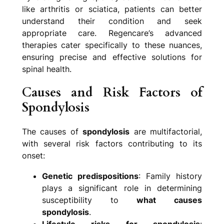
like arthritis or sciatica, patients can better
understand their condition and seek
appropriate care. Regencare’s advanced
therapies cater specifically to these nuances,
ensuring precise and effective solutions for
spinal health.
Causes and Risk Factors of
Spondylosis
The causes of
spondylosis
are multifactorial,
with several risk factors contributing to its
onset:
Genetic predispositions
: Family history
plays a significant role in determining
susceptibility to
what causes
spondylosis
.
Lifestyle risks for spondylosis
: