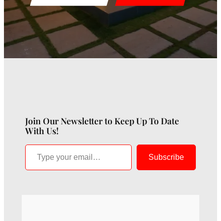
Join Our Newsletter to Keep Up To Date
With Us!
Type your email…
Subscribe