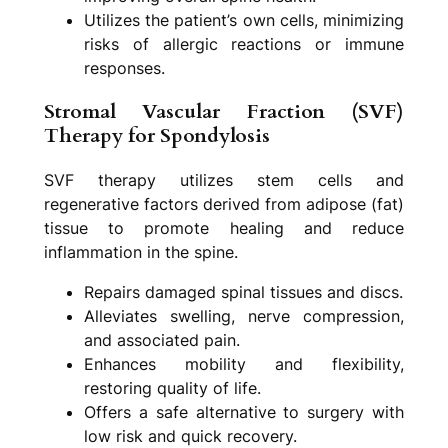
Utilizes the patient’s own cells, minimizing
risks of allergic reactions or immune
responses.
Stromal Vascular Fraction (SVF)
Therapy for Spondylosis
SVF therapy utilizes stem cells and
regenerative factors derived from adipose (fat)
tissue to promote healing and reduce
inflammation in the spine.
Repairs damaged spinal tissues and discs.
Alleviates swelling, nerve compression,
and associated pain.
Enhances mobility and flexibility,
restoring quality of life.
Offers a safe alternative to surgery with
low risk and quick recovery.