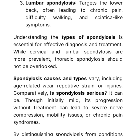
Lumbar spondylosis
: Targets the lower
back, often leading to chronic pain,
difficulty walking, and sciatica-like
symptoms.
Understanding the
types of spondylosis
is
essential for effective diagnosis and treatment.
While cervical and lumbar spondylosis are
more prevalent, thoracic spondylosis should
not be overlooked.
Spondylosis causes and types
vary, including
age-related wear, repetitive strain, or injuries.
Comparatively,
is spondylosis serious
? It can
be. Though initially mild, its progression
without treatment can lead to severe nerve
compression, mobility issues, or chronic pain
syndromes.
By distinguishing spondylosis from conditions