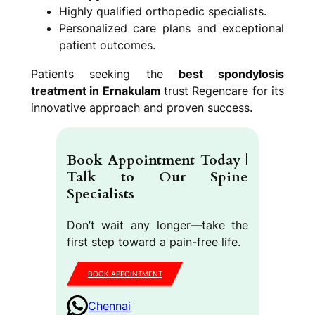
Highly qualified orthopedic specialists.
Personalized care plans and exceptional
patient outcomes.
Patients seeking the
best spondylosis
treatment in Ernakulam
trust Regencare for its
innovative approach and proven success.
Book Appointment Today |
Talk to Our Spine
Specialists
Don’t wait any longer—take the
first step toward a pain-free life.
BOOK APPOINTMENT
Chennai