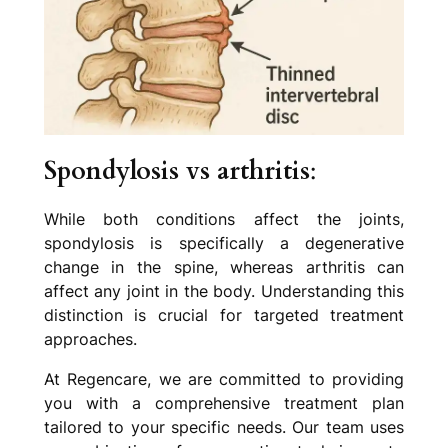
Spondylosis vs arthritis
:
While both conditions affect the joints,
spondylosis is specifically a degenerative
change in the spine, whereas arthritis can
affect any joint in the body. Understanding this
distinction is crucial for targeted treatment
approaches.
At Regencare, we are committed to providing
you with a comprehensive treatment plan
tailored to your specific needs. Our team uses