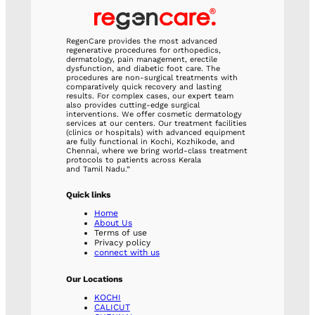
RegenCare provides the most advanced
regenerative procedures for orthopedics,
dermatology, pain management, erectile
dysfunction, and diabetic foot care. The
procedures are non-surgical treatments with
comparatively quick recovery and lasting
results. For complex cases, our expert team
also provides cutting-edge surgical
interventions. We offer cosmetic dermatology
services at our centers. Our treatment facilities
(clinics or hospitals) with advanced equipment
are fully functional in Kochi, Kozhikode, and
Chennai, where we bring world-class treatment
protocols to patients across Kerala
and Tamil Nadu.”
Quick links
Home
About Us
Terms of use
Privacy policy
connect with us
Our Locations
KOCHI
CALICUT