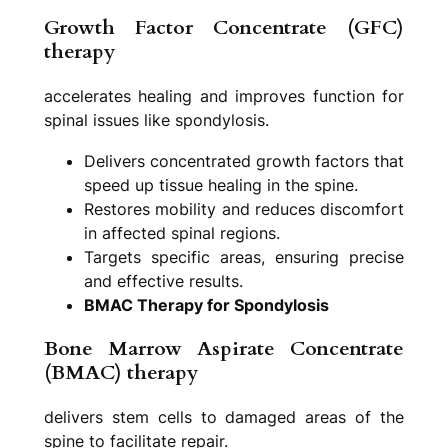
Growth Factor Concentrate (GFC)
therapy
accelerates healing and improves function for
spinal issues like spondylosis.
Delivers concentrated growth factors that
speed up tissue healing in the spine.
Restores mobility and reduces discomfort
in affected spinal regions.
Targets specific areas, ensuring precise
and effective results.
BMAC Therapy for Spondylosis
Bone Marrow Aspirate Concentrate
(BMAC) therapy
delivers stem cells to damaged areas of the
spine to facilitate repair.