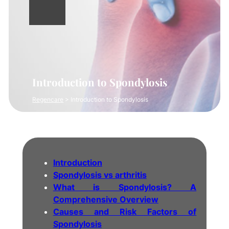
Introduction to Spondylosis
Regencare
>
Introduction to Spondylosis
Introduction
Spondylosis vs arthritis
What is Spondylosis? A
Comprehensive Overview
Causes and Risk Factors of
Spondylosis