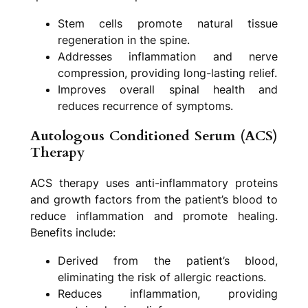
Stem cells promote natural tissue
regeneration in the spine.
Addresses inflammation and nerve
compression, providing long-lasting relief.
Improves overall spinal health and
reduces recurrence of symptoms.
Autologous Conditioned Serum (ACS)
Therapy
ACS therapy uses anti-inflammatory proteins
and growth factors from the patient’s blood to
reduce inflammation and promote healing.
Benefits include:
Derived from the patient’s blood,
eliminating the risk of allergic reactions.
Reduces inflammation, providing