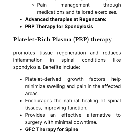
Pain management through
medications and tailored exercises.
Advanced therapies at Regencare:
PRP Therapy for Spondylosis
Platelet-Rich Plasma (PRP) therapy
promotes tissue regeneration and reduces
inflammation in spinal conditions like
spondylosis. Benefits include:
Platelet-derived growth factors help
minimize swelling and pain in the affected
areas.
Encourages the natural healing of spinal
tissues, improving function.
Provides an effective alternative to
surgery with minimal downtime.
GFC Therapy for Spine