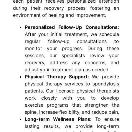
each patient receives personalized attention
during their recovery process, fostering an
environment of healing and improvement.
Personalized Follow-Up Consultations:
After your initial treatment, we schedule
regular follow-up consultations to
monitor your progress. During these
sessions, our specialists review your
recovery, address any concerns, and
adjust your treatment plan as needed.
Physical Therapy Support:
We provide
physical therapy services to spondylosis
patients. Our licensed physical therapists
work closely with you to develop
exercise programs that strengthen the
spine, increase flexibility, and reduce pain.
Long-term Wellness Plans:
To ensure
lasting results, we provide long-term