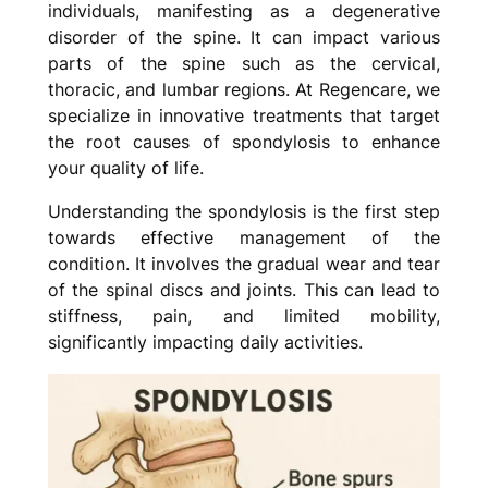
individuals, manifesting as a degenerative
disorder of the spine. It can impact various
parts of the spine such as the cervical,
thoracic, and lumbar regions. At Regencare, we
specialize in innovative treatments that target
the root causes of spondylosis to enhance
your quality of life.
Understanding the spondylosis is the first step
towards effective management of the
condition. It involves the gradual wear and tear
of the spinal discs and joints. This can lead to
stiffness, pain, and limited mobility,
significantly impacting daily activities.