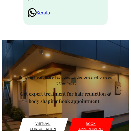
Kerala
Bringing healthcare facilities to the ones who need
it the most
Get expert treatment for hair reduction &
body shaping Book appointment
VIRTUAL
BOOK
CONSULTATION
APPOINTMENT