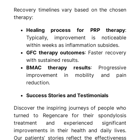
Recovery timelines vary based on the chosen
therapy:
Healing process for PRP therapy
:
Typically, improvement is noticeable
within weeks as inflammation subsides.
GFC therapy outcomes
: Faster recovery
with sustained results.
BMAC therapy results
: Progressive
improvement in mobility and pain
reduction.
Success Stories and Testimonials
Discover the inspiring journeys of people who
turned to Regencare for their spondylosis
treatment and experienced significant
improvements in their health and daily lives.
Our patients’ stories reflect the effectiveness