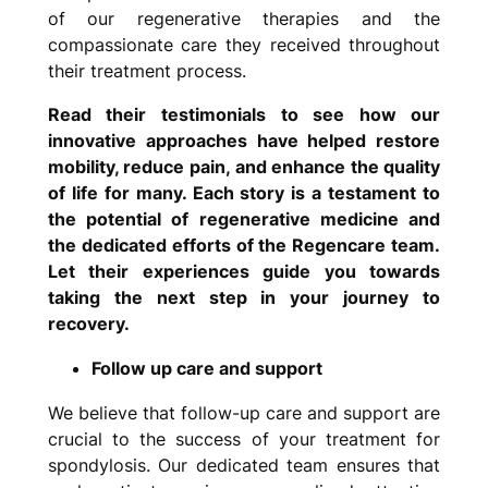
of our regenerative therapies and the
compassionate care they received throughout
their treatment process.
Read their testimonials to see how our
innovative approaches have helped restore
mobility, reduce pain, and enhance the quality
of life for many. Each story is a testament to
the potential of regenerative medicine and
the dedicated efforts of the Regencare team.
Let their experiences guide you towards
taking the next step in your journey to
recovery.
Follow up care and support
We believe that follow-up care and support are
crucial to the success of your treatment for
spondylosis. Our dedicated team ensures that