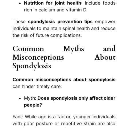
Nutrition for joint health
: Include foods
rich in calcium and vitamin D.
These
spondylosis prevention tips
empower
individuals to maintain spinal health and reduce
the risk of future complications.
Common Myths and
Misconceptions About
Spondylosis
Common misconceptions about spondylosis
can hinder timely care:
Myth:
Does spondylosis only affect older
people?
Fact: While age is a factor, younger individuals
with poor posture or repetitive strain are also