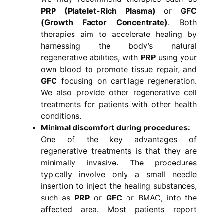
PRP (Platelet-Rich Plasma)
or
GFC
(Growth Factor Concentrate)
. Both
therapies aim to accelerate healing by
harnessing the body’s natural
regenerative abilities, with
PRP
using your
own blood to promote tissue repair, and
GFC
focusing on cartilage regeneration.
We also provide other regenerative cell
treatments for patients with other health
conditions.
Minimal discomfort during procedures:
One of the key advantages of
regenerative treatments is that they are
minimally invasive. The procedures
typically involve only a small needle
insertion to inject the healing substances,
such as
PRP
or
GFC
or BMAC, into the
affected area. Most patients report