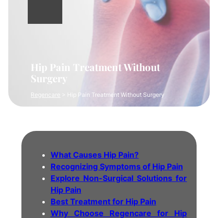
Hip Pain Treatment Without
Surgery
Regencare
>
Hip Pain Treatment Without Surgery
What Causes Hip Pain?
Recognizing Symptoms of Hip Pain
Explore Non-Surgical Solutions for
Hip Pain
Best Treatment for Hip Pain
Why Choose Regencare for Hip