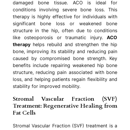
damaged bone tissue. ACO is ideal for
conditions involving severe bone loss. This
therapy is highly effective for individuals with
significant bone loss or weakened bone
structure in the hip, often due to conditions
like osteoporosis or traumatic injury.
ACO
therapy
helps rebuild and strengthen the hip
bone, improving its stability and reducing pain
caused by compromised bone strength. Key
benefits include repairing weakened hip bone
structure, reducing pain associated with bone
loss, and helping patients regain flexibility and
stability for improved mobility.
Stromal Vascular Fraction (SVF)
Treatment: Regenerative Healing from
Fat Cells
Stromal Vascular Fraction (SVF) treatment is a