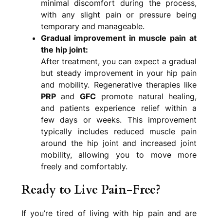
minimal discomfort during the process,
with any slight pain or pressure being
temporary and manageable.
Gradual improvement in muscle pain at
the hip joint:
After treatment, you can expect a gradual
but steady improvement in your hip pain
and mobility. Regenerative therapies like
PRP
and
GFC
promote natural healing,
and patients experience relief within a
few days or weeks. This improvement
typically includes reduced muscle pain
around the hip joint and increased joint
mobility, allowing you to move more
freely and comfortably.
Ready to Live Pain-Free?
If you’re tired of living with hip pain and are