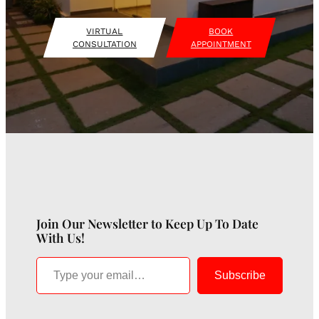
VIRTUAL
BOOK
CONSULTATION
APPOINTMENT
Join Our Newsletter to Keep Up To Date
With Us!
Type your email…
Subscribe