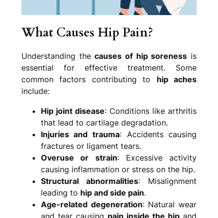
What Causes Hip Pain?
Understanding the
causes of hip soreness
is
essential for effective treatment. Some
common factors contributing to
hip aches
include:
Hip joint disease
: Conditions like arthritis
that lead to cartilage degradation.
Injuries and trauma
: Accidents causing
fractures or ligament tears.
Overuse or strain
: Excessive activity
causing inflammation or stress on the hip.
Structural abnormalities
: Misalignment
leading to
hip and side pain
.
Age-related degeneration
: Natural wear
and tear causing
pain inside the hip
and