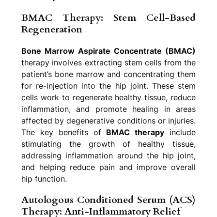
BMAC Therapy: Stem Cell-Based
Regeneration
Bone Marrow Aspirate Concentrate (BMAC)
therapy involves extracting stem cells from the
patient’s bone marrow and concentrating them
for re-injection into the hip joint. These stem
cells work to regenerate healthy tissue, reduce
inflammation, and promote healing in areas
affected by degenerative conditions or injuries.
The key benefits of
BMAC therapy
include
stimulating the growth of healthy tissue,
addressing inflammation around the hip joint,
and helping reduce pain and improve overall
hip function.
Autologous Conditioned Serum (ACS)
Therapy: Anti-Inflammatory Relief