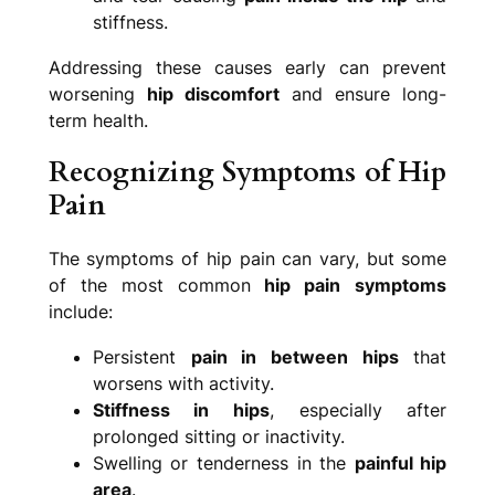
stiffness.
Addressing these causes early can prevent
worsening
hip discomfort
and ensure long-
term health.
Recognizing Symptoms of Hip
Pain
The symptoms of hip pain can vary, but some
of the most common
hip pain
symptoms
include:
Persistent
pain in between hips
that
worsens with activity.
Stiffness in hips
, especially after
prolonged sitting or inactivity.
Swelling or tenderness in the
painful hip
area
.