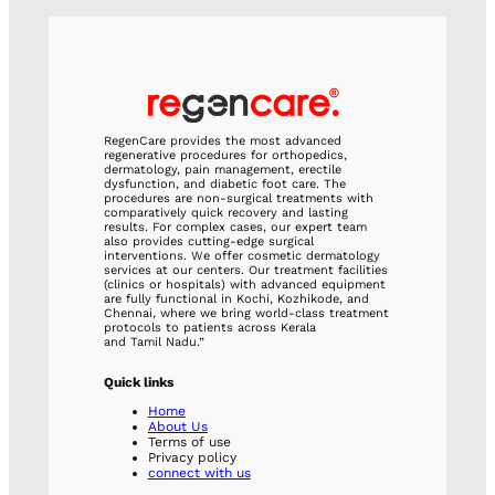
RegenCare provides the most advanced
regenerative procedures for orthopedics,
dermatology, pain management, erectile
dysfunction, and diabetic foot care. The
procedures are non-surgical treatments with
comparatively quick recovery and lasting
results. For complex cases, our expert team
also provides cutting-edge surgical
interventions. We offer cosmetic dermatology
services at our centers. Our treatment facilities
(clinics or hospitals) with advanced equipment
are fully functional in Kochi, Kozhikode, and
Chennai, where we bring world-class treatment
protocols to patients across Kerala
and Tamil Nadu.”
Quick links
Home
About Us
Terms of use
Privacy policy
connect with us