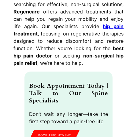
searching for effective, non-surgical solutions,
Regencare
offers advanced treatments that
can help you regain your mobility and enjoy
life again. Our specialists provide
hip pain
treatment,
focusing on regenerative therapies
designed to reduce discomfort and restore
function. Whether you’re looking for the
best
hip pain doctor
or seeking
non-surgical hip
pain relief
, we’re here to help.
Book Appointment Today |
Talk to Our Spine
Specialists
Don’t wait any longer—take the
first step toward a pain-free life.
BOOK APPOINTMENT