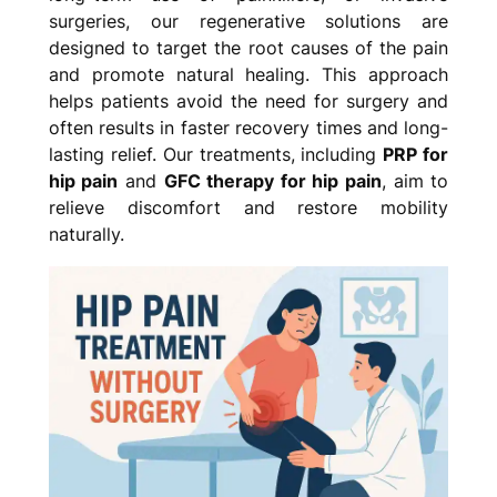
surgeries, our regenerative solutions are
designed to target the root causes of the pain
and promote natural healing. This approach
helps patients avoid the need for surgery and
often results in faster recovery times and long-
lasting relief. Our treatments, including
PRP for
hip pain
and
GFC therapy for hip pain
, aim to
relieve discomfort and restore mobility
naturally.