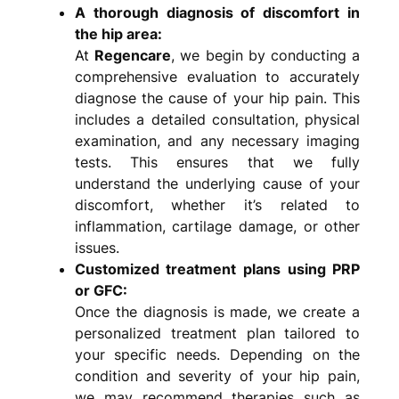
A thorough diagnosis of discomfort in
the hip area:
At
Regencare
, we begin by conducting a
comprehensive evaluation to accurately
diagnose the cause of your hip pain. This
includes a detailed consultation, physical
examination, and any necessary imaging
tests. This ensures that we fully
understand the underlying cause of your
discomfort, whether it’s related to
inflammation, cartilage damage, or other
issues.
Customized treatment plans using PRP
or GFC:
Once the diagnosis is made, we create a
personalized treatment plan tailored to
your specific needs. Depending on the
condition and severity of your hip pain,
we may recommend therapies such as