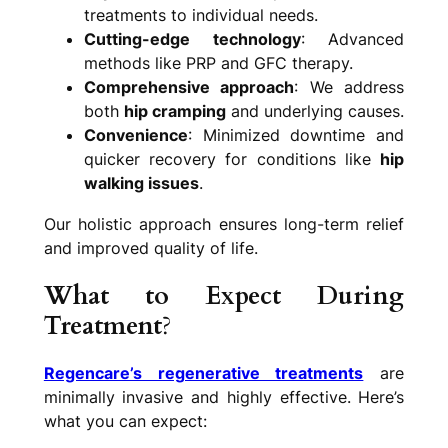
treatments to individual needs.
Cutting-edge technology
: Advanced
methods like PRP and GFC therapy.
Comprehensive approach
: We address
both
hip cramping
and underlying causes.
Convenience
: Minimized downtime and
quicker recovery for conditions like
hip
walking issues
.
Our holistic approach ensures long-term relief
and improved quality of life.
What to Expect During
Treatment
?
Regencare’s regenerative treatments
are
minimally invasive and highly effective. Here’s
what you can expect: