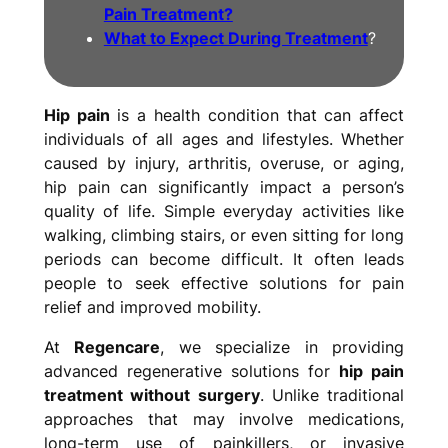
Pain Treatment?
What to Expect During Treatment
?
Hip pain
is a health condition that can affect
individuals of all ages and lifestyles. Whether
caused by injury, arthritis, overuse, or aging,
hip pain can significantly impact a person’s
quality of life. Simple everyday activities like
walking, climbing stairs, or even sitting for long
periods can become difficult. It often leads
people to seek effective solutions for pain
relief and improved mobility.
At
Regencare
, we specialize in providing
advanced regenerative solutions for
hip pain
treatment without surgery
. Unlike traditional
approaches that may involve medications,
long-term use of painkillers, or invasive