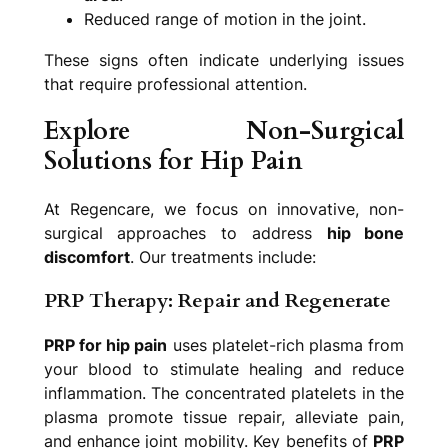
Reduced range of motion in the joint.
These signs often indicate underlying issues
that require professional attention.
Explore Non-Surgical
Solutions for Hip Pain
At Regencare, we focus on innovative, non-
surgical approaches to address
hip bone
discomfort
. Our treatments include:
PRP Therapy: Repair and Regenerate
PRP for hip pain
uses platelet-rich plasma from
your blood to stimulate healing and reduce
inflammation. The concentrated platelets in the
plasma promote tissue repair, alleviate pain,
and enhance joint mobility. Key benefits of
PRP