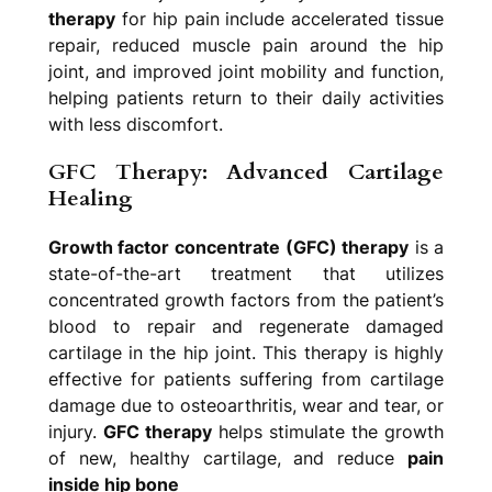
therapy
for hip pain include accelerated tissue
repair, reduced muscle pain around the hip
joint, and improved joint mobility and function,
helping patients return to their daily activities
with less discomfort.
GFC Therapy: Advanced Cartilage
Healing
Growth factor concentrate (GFC) therapy
is a
state-of-the-art treatment that utilizes
concentrated growth factors from the patient’s
blood to repair and regenerate damaged
cartilage in the hip joint. This therapy is highly
effective for patients suffering from cartilage
damage due to osteoarthritis, wear and tear, or
injury.
GFC therapy
helps stimulate the growth
of new, healthy cartilage, and reduce
pain
inside hip bone