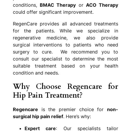
conditions,
BMAC Therapy
or
ACO Therapy
could offer significant improvement.
RegenCare provides all advanced treatments
for the patients. While we specialize in
regenerative medicine, we also provide
surgical interventions to patients who need
surgery to cure. We recommend you to
consult our specialist to determine the most
suitable treatment based on your health
condition and needs.
Why Choose Regencare for
Hip Pain Treatment?
Regencare
is the premier choice for
non-
surgical hip pain relief
. Here’s why:
Expert care
: Our specialists tailor