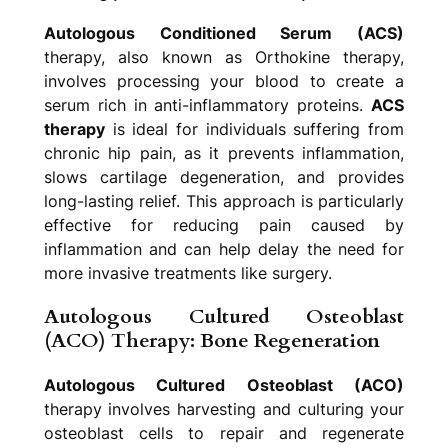
Autologous Conditioned Serum (ACS)
therapy, also known as Orthokine therapy,
involves processing your blood to create a
serum rich in anti-inflammatory proteins.
ACS
therapy
is ideal for individuals suffering from
chronic hip pain, as it prevents inflammation,
slows cartilage degeneration, and provides
long-lasting relief. This approach is particularly
effective for reducing pain caused by
inflammation and can help delay the need for
more invasive treatments like surgery.
Autologous Cultured Osteoblast
(ACO) Therapy: Bone Regeneration
Autologous Cultured Osteoblast (ACO)
therapy involves harvesting and culturing your
osteoblast cells to repair and regenerate