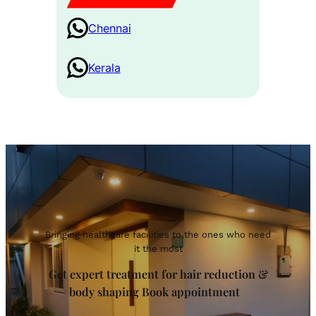
Chennai
Kerala
Bringing healthcare facilities to the ones who need
it the most
Get expert treatment for hair reduction &
body shaping Book appointment