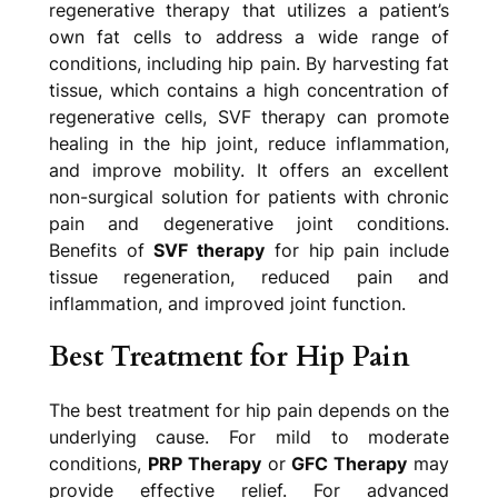
regenerative therapy that utilizes a patient’s
own fat cells to address a wide range of
conditions, including hip pain. By harvesting fat
tissue, which contains a high concentration of
regenerative cells, SVF therapy can promote
healing in the hip joint, reduce inflammation,
and improve mobility. It offers an excellent
non-surgical solution for patients with chronic
pain and degenerative joint conditions.
Benefits of
SVF therapy
for hip pain include
tissue regeneration, reduced pain and
inflammation, and improved joint function.
Best Treatment for Hip Pain
The best treatment for hip pain depends on the
underlying cause. For mild to moderate
conditions,
PRP Therapy
or
GFC Therapy
may
provide effective relief. For advanced