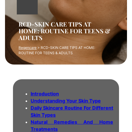
RCD-SKIN CARE TIPS AT
HOME: ROUTINE FOR TEENS &
ADULTS
Regencare
>
RCD-SKIN CARE TIPS AT HOME:
ROUTINE FOR TEENS & ADULTS
Introduction
Understanding Your Skin Type
Daily Skincare Routine For Different
Skin Types
Natural Remedies And Home
Treatments