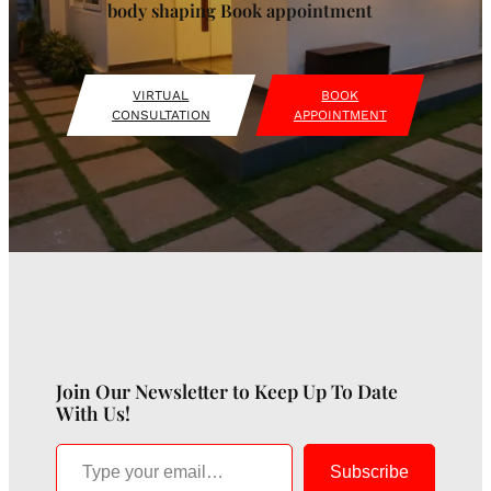
body shaping Book appointment
VIRTUAL
BOOK
CONSULTATION
APPOINTMENT
Join Our Newsletter to Keep Up To Date
With Us!
Type your email…
Subscribe