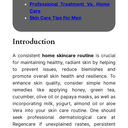
Professional Treatment Vs. Home
Care
Skin Care Tips For Men
I
ntroduction
A consistent
home skincare routine
is crucial
for maintaining healthy, radiant skin by helping
to prevent issues, reduce blemishes and
promote overall skin health and resilience. To
enhance skin quality, consider simple home
remedies like applying honey, green tea,
cucumber, olive oil or papaya masks, as well as
incorporating milk, yogurt, almond oil or aloe
Vera into your skin care routine. One should
seek professional dermatological care at
Regencare if unexplained rashes, persistent