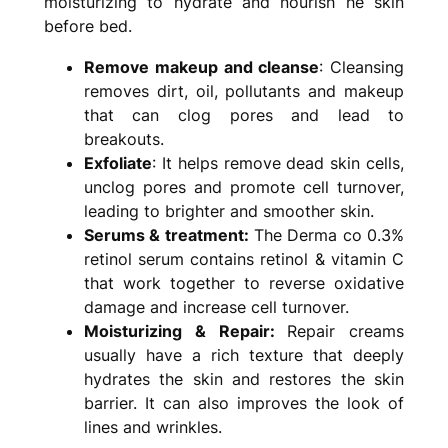
moisturizing to hydrate and nourish he skin
before bed.
Remove makeup and cleanse
: Cleansing
removes dirt, oil, pollutants and makeup
that can clog pores and lead to
breakouts.
Exfoliate
: It helps remove dead skin cells,
unclog pores and promote cell turnover,
leading to brighter and smoother skin.
Serums & treatment:
The Derma co 0.3%
retinol serum contains retinol & vitamin C
that work together to reverse oxidative
damage and increase cell turnover.
Moisturizing & Repair:
Repair creams
usually have a rich texture that deeply
hydrates the skin and restores the skin
barrier. It can also improves the look of
lines and wrinkles.