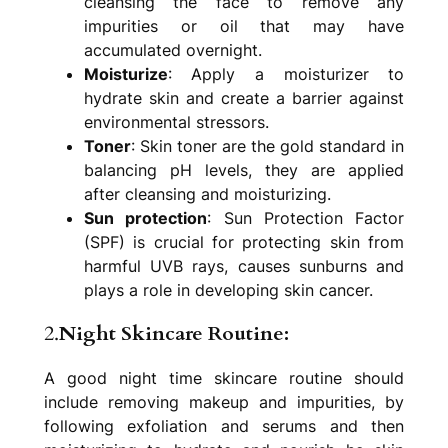
cleansing the face to remove any
impurities or oil that may have
accumulated overnight.
Moisturize
: Apply a moisturizer to
hydrate skin and create a barrier against
environmental stressors.
Toner
: Skin toner are the gold standard in
balancing pH levels, they are applied
after cleansing and moisturizing.
Sun protection
: Sun Protection Factor
(SPF) is crucial for protecting skin from
harmful UVB rays, causes sunburns and
plays a role in developing skin cancer.
2.
Night Skincare Routine:
A good night time skincare routine should
include removing makeup and impurities, by
following exfoliation and serums and then