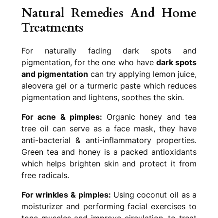
Natural Remedies And Home
Treatments
For naturally fading dark spots and
pigmentation, for the one who have
dark spots
and pigmentation
can try applying lemon juice,
aleovera gel or a turmeric paste which reduces
pigmentation and lightens, soothes the skin.
For acne & pimples:
Organic honey and tea
tree oil can serve as a face mask, they have
anti-bacterial & anti-inflammatory properties.
Green tea and honey is a packed antioxidants
which helps brighten skin and protect it from
free radicals.
For wrinkles & pimples:
Using coconut oil as a
moisturizer and performing facial exercises to