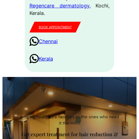
Regencare dermatology
, Kochi,
Kerala.
BOOK APPOINTMENT
Chennai
Kerala
Bringing healthcare facilities to the ones who need
it the most
Get expert treatment for hair reduction &