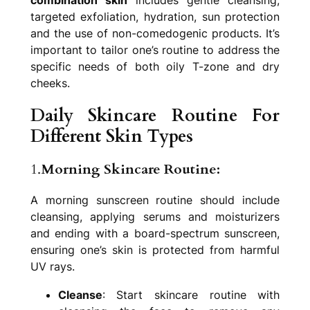
targeted exfoliation, hydration, sun protection
and the use of non-comedogenic products. It’s
important to tailor one’s routine to address the
specific needs of both oily T-zone and dry
cheeks.
Daily Skincare Routine For
Different Skin Types
1.
Morning Skincare Routine:
A morning sunscreen routine should include
cleansing, applying serums and moisturizers
and ending with a board-spectrum sunscreen,
ensuring one’s skin is protected from harmful
UV rays.
Cleanse
: Start skincare routine with