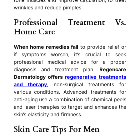
tone muscles and improve circulation, to treat
wrinkles and reduce pimples.
Professional Treatment Vs.
Home Care
When home remedies fail
to provide relief or
if symptoms worsen, it’s crucial to seek
professional medical advice for a proper
diagnosis and treatment plan.
Regencare
Dermatology offers
regenerative treatments
and therapy
, non-surgical treatments for
various conditions. Advanced treatments for
anti-aging
use a combination of chemical peels
and laser therapies to target and enhances the
skin’s elasticity and firmness.
Skin Care Tips For Men