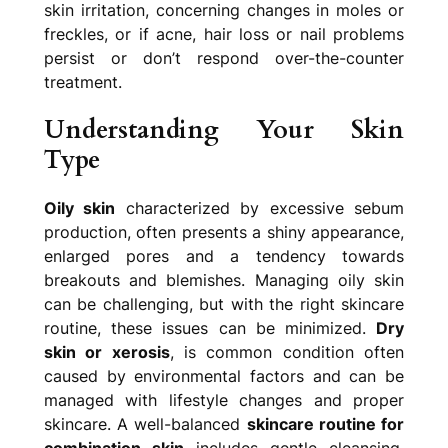
skin irritation, concerning changes in moles or
freckles, or if acne, hair loss or nail problems
persist or don’t respond over-the-counter
treatment.
Understanding Your Skin
Type
Oily skin
characterized by excessive sebum
production, often presents a shiny appearance,
enlarged pores and a tendency towards
breakouts and blemishes. Managing oily skin
can be challenging, but with the right skincare
routine, these issues can be minimized.
Dry
skin or xerosis
, is common condition often
caused by environmental factors and can be
managed with lifestyle changes and proper
skincare. A well-balanced
skincare routine for
combination skin
includes gentle cleansing,