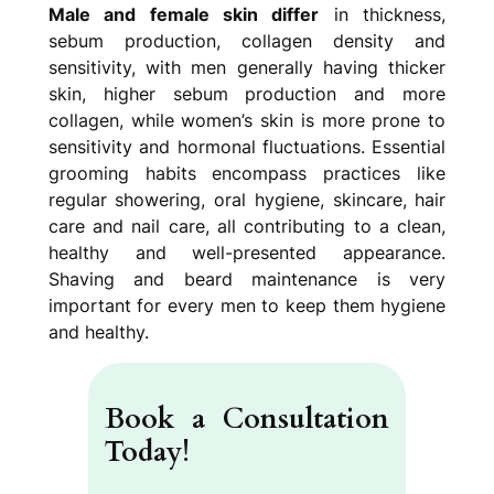
Male and female skin differ
in thickness,
sebum production, collagen density and
sensitivity, with men generally having thicker
skin, higher sebum production and more
collagen, while women’s skin is more prone to
sensitivity and hormonal fluctuations. Essential
grooming habits
encompass practices like
regular showering, oral hygiene, skincare, hair
care and nail care, all contributing to a clean,
healthy and well-presented appearance.
Shaving and beard maintenance is very
important for every men to keep them hygiene
and healthy.
Book a Consultation
Today
!