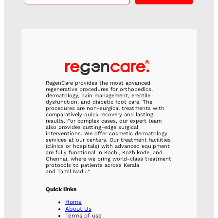
RegenCare provides the most advanced
regenerative procedures for orthopedics,
dermatology, pain management, erectile
dysfunction, and diabetic foot care. The
procedures are non-surgical treatments with
comparatively quick recovery and lasting
results. For complex cases, our expert team
also provides cutting-edge surgical
interventions. We offer cosmetic dermatology
services at our centers. Our treatment facilities
(clinics or hospitals) with advanced equipment
are fully functional in Kochi, Kozhikode, and
Chennai, where we bring world-class treatment
protocols to patients across Kerala
and Tamil Nadu.”
Quick links
Home
About Us
Terms of use