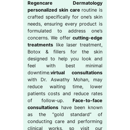
Regencare Dermatology
personalized skin care
routine is
crafted specifically for one’s skin
needs, ensuring every product is
formulated to address one’s
concerns. We offer
cutting-edge
treatments
like laser treatment,
Botox & fillers for the skin
designed to help you look and
feel with best minimal
downtime.
virtual consultations
with Dr. Aswathy Mohan, may
reduce waiting time, lower
patients costs and reduce rates
of follow-up.
Face-to-face
consultations
have been known
as the “gold standard” of
conducting care and performing
clinical works, so visit our